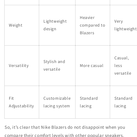
Heavier
Lightweight
Very
Weight
compared to
design
lightweight
Blazers
Casual,
Stylish and
Versatility
More casual
less
versatile
versatile
Fit
Customizable
Standard
Standard
Adjustability
lacing system
lacing
lacing
So, it’s clear that Nike Blazers do not disappoint when you
compare their comfort levels with other popular sneakers.