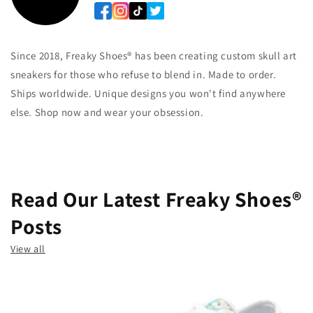
Since 2018, Freaky Shoes® has been creating custom skull art
sneakers for those who refuse to blend in. Made to order.
Ships worldwide. Unique designs you won't find anywhere
else. Shop now and wear your obsession.
Read Our Latest Freaky Shoes®
Posts
View all