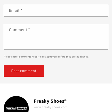
Email
*
Comment
*
Please note, comments need to be approved before they are published.
Freaky Shoes®
www.FreakyShoes.com