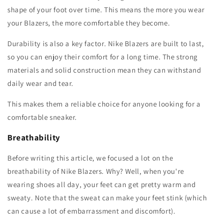
shape of your foot over time. This means the more you wear
your Blazers, the more comfortable they become.
Durability is also a key factor. Nike Blazers are built to last,
so you can enjoy their comfort for a long time. The strong
materials and solid construction mean they can withstand
daily wear and tear.
This makes them a reliable choice for anyone looking for a
comfortable sneaker.
Breathability
Before writing this article, we focused a lot on the
breathability of Nike Blazers. Why? Well, when you're
wearing shoes all day, your feet can get pretty warm and
sweaty. Note that the sweat can make your feet stink (which
can cause a lot of embarrassment and discomfort).