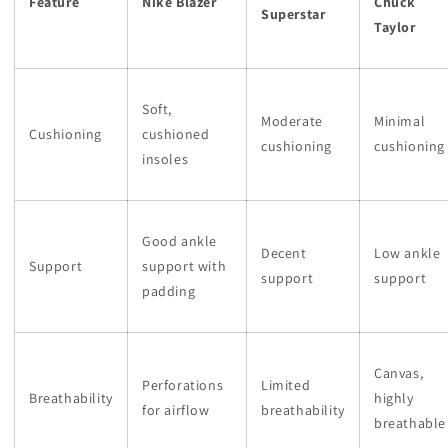
Feature
Nike Blazer
Chuck
Superstar
Taylor
Soft,
Moderate
Minimal
Cushioning
cushioned
cushioning
cushioning
insoles
Good ankle
Decent
Low ankle
Support
support with
support
support
padding
Canvas,
Perforations
Limited
Breathability
highly
for airflow
breathability
breathable