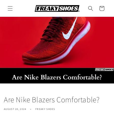
Skip to
content
Cart
Are Nike Blazers Comfortable?
AUGUST 28, 2024
FREAKY SHOES