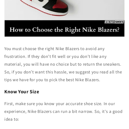
You must choose the right Nike Blazers to avoid any
frustration. If they don’t fit well or you don’t like any
material, you will have no choice but to return the sneakers.
So, if you don’t want this hassle, we suggest you read all the
tips we have for you to pick the best Nike Blazers.
Know Your Size
First, make sure you know your accurate shoe size. In our
experience, Nike Blazers can run a bit narrow. So, it's a good
idea to: