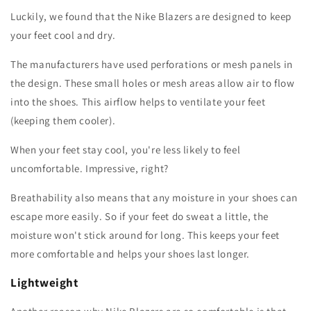
Luckily, we found that the Nike Blazers are designed to keep
your feet cool and dry.
The manufacturers have used perforations or mesh panels in
the design. These small holes or mesh areas allow air to flow
into the shoes. This airflow helps to ventilate your feet
(keeping them cooler).
When your feet stay cool, you're less likely to feel
uncomfortable. Impressive, right?
Breathability also means that any moisture in your shoes can
escape more easily. So if your feet do sweat a little, the
moisture won't stick around for long. This keeps your feet
more comfortable and helps your shoes last longer.
Lightweight