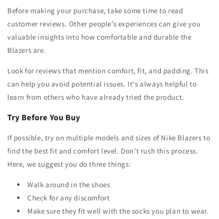
Before making your purchase, take some time to read
customer reviews. Other people’s experiences can give you
valuable insights into how comfortable and durable the
Blazers are.
Look for reviews that mention comfort, fit, and padding. This
can help you avoid potential issues. It's always helpful to
learn from others who have already tried the product.
Try Before You Buy
If possible, try on multiple models and sizes of Nike Blazers to
find the best fit and comfort level. Don’t rush this process.
Here, we suggest you do three things:
Walk around in the shoes
Check for any discomfort
Make sure they fit well with the socks you plan to wear.