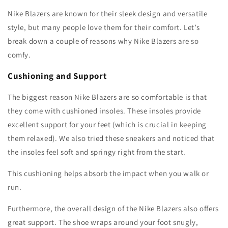
Nike Blazers are known for their sleek design and versatile
style, but many people love them for their comfort. Let’s
break down a couple of reasons why Nike Blazers are so
comfy.
Cushioning and Support
The biggest reason Nike Blazers are so comfortable is that
they come with cushioned insoles. These insoles provide
excellent support for your feet (which is crucial in keeping
them relaxed). We also tried these sneakers and noticed that
the insoles feel soft and springy right from the start.
This cushioning helps absorb the impact when you walk or
run.
Furthermore, the overall design of the Nike Blazers also offers
great support. The shoe wraps around your foot snugly,