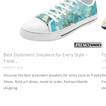
Best Statement Sneakers for Every Style –
To
Freak...
– F
AUGUST 5, 2026
JUL
Discover the best statement sneakers for every style at Freaky
Di
Shoes. Bold art shoes, made to order, free worldwide
Fr
shipping.
sh