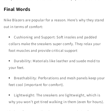
Final Words
Nike Blazers are popular for a reason. Here’s why they stand
out in terms of comfort:
Cushioning and Support: Soft insoles and padded
collars make the sneakers super comfy. They relax your
foot muscles and provide critical support
Durability: Materials like leather and suede mold to
your feet.
Breathability: Perforations and mesh panels keep your
feet cool (important for comfort).
Lightweight: The sneakers are lightweight, which is
why you won’t get tired walking in them (even for hours).