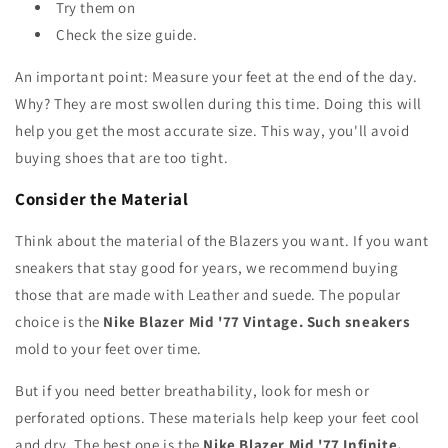
Try them on
Check the size guide.
An important point: Measure your feet at the end of the day.
Why? They are most swollen during this time. Doing this will
help you get the most accurate size. This way, you'll avoid
buying shoes that are too tight.
Consider the Material
Think about the material of the Blazers you want. If you want
sneakers that stay good for years, we recommend buying
those that are made with Leather and suede. The popular
choice is the
Nike Blazer Mid '77 Vintage. Such sneakers
mold to your feet over time.
But if you need better breathability, look for mesh or
perforated options. These materials help keep your feet cool
and dry. The best one is the
Nike Blazer Mid '77 Infinite.