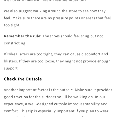
We also suggest walking around the store to see how they
feel. Make sure there are no pressure points or areas that feel
too tight.
Remember the rule:
The shoes should feel snug but not
constricting.
If Nike Blazers are too tight, they can cause discomfort and
blisters. If they are too loose, they might not provide enough
support.
Check the Outsole
Another important factor is the outsole. Make sure it provides
good traction for the surfaces you’ll be walking on. In our
experience, a well-designed outsole improves stability and
comfort. This tip is especially important if you plan to wear