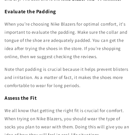
Evaluate the Padding
When you’re choosing Nike Blazers for optimal comfort, it's
important to evaluate the padding. Make sure the collar and
tongue of the shoe are adequately padded. You can get the
idea after trying the shoes in the store. If you’re shopping
online, then we suggest checking the reviews.
Note that padding is crucial because it helps prevent blisters
and irritation. As a matter of fact, it makes the shoes more
comfortable to wear for long periods.
Assess the Fit
We all know that getting the right fit is crucial for comfort.
When trying on Nike Blazers, you should wear the type of
socks you plan to wear with them. Doing this will give you an
idea of how they will feel in real-life situations.