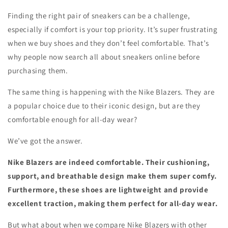
Finding the right pair of sneakers can be a challenge,
especially if comfort is your top priority. It’s super frustrating
when we buy shoes and they don’t feel comfortable. That’s
why people now search all about sneakers online before
purchasing them.
The same thing is happening with the Nike Blazers. They are
a popular choice due to their iconic design, but are they
comfortable enough for all-day wear?
We’ve got the answer.
Nike Blazers are indeed comfortable. Their cushioning,
support, and breathable design make them super comfy.
Furthermore, these shoes are lightweight and provide
excellent traction, making them perfect for all-day wear.
But what about when we compare Nike Blazers with other