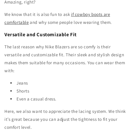
Amazing, right?
We know that it is also fun to ask
if cowboy boots are
comfortable
and why some people love wearing them.
Versatile and Customizable Fit
The last reason why Nike Blazers are so comfy is their
versatile and customizable fit. Their sleek and stylish design
makes them suitable for many occasions. You can wear them
with:
Jeans
Shorts
Even a casual dress.
Here, we also want to appreciate the lacing system. We think
it’s great because you can adjust the tightness to fit your
comfort level.