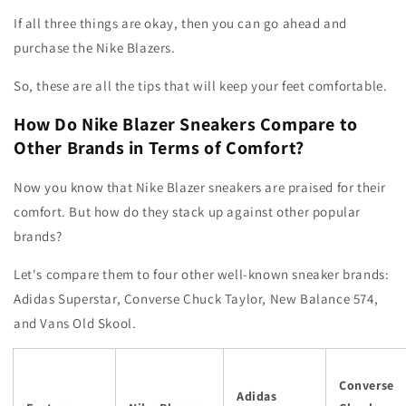
If all three things are okay, then you can go ahead and
purchase the Nike Blazers.
So, these are all the tips that will keep your feet comfortable.
How Do Nike Blazer Sneakers Compare to
Other Brands in Terms of Comfort?
Now you know that Nike Blazer sneakers are praised for their
comfort. But how do they stack up against other popular
brands?
Let's compare them to four other well-known sneaker brands:
Adidas Superstar, Converse Chuck Taylor, New Balance 574,
and Vans Old Skool.
Converse
Adidas