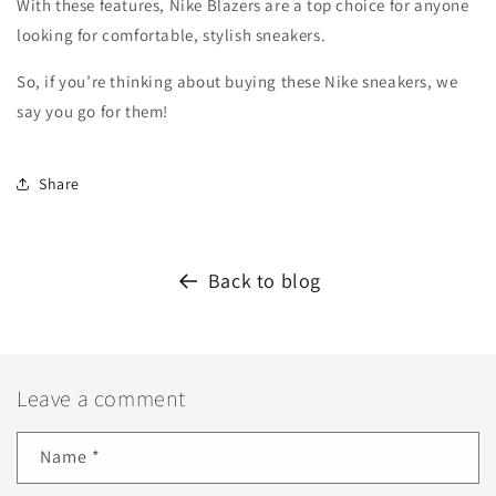
With these features, Nike Blazers are a top choice for anyone
looking for comfortable, stylish sneakers.
So, if you’re thinking about buying these Nike sneakers, we
say you go for them!
Share
Back to blog
Leave a comment
Name
*