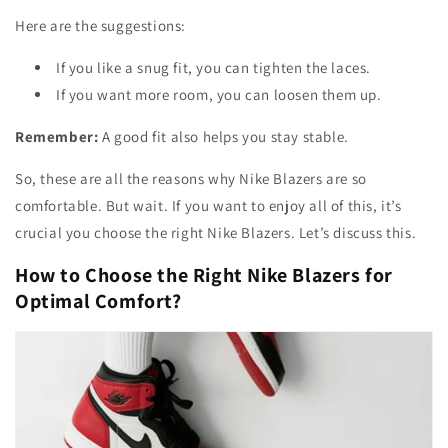
Here are the suggestions:
If you like a snug fit, you can tighten the laces.
If you want more room, you can loosen them up.
Remember:
A good fit also helps you stay stable.
So, these are all the reasons why Nike Blazers are so
comfortable. But wait. If you want to enjoy all of this, it’s
crucial you choose the right Nike Blazers. Let’s discuss this.
How to Choose the Right Nike Blazers for
Optimal Comfort?