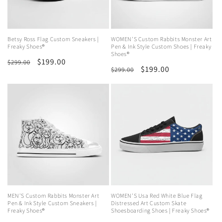
Betsy Ross Flag Custom Sneakers |
WOMEN'S Custom Rabbits Monster Art
Freaky Shoes®
Pen & Ink Style Custom Shoes | Freaky
Shoes®
Regular
Sale
$199.00
$299.00
Regular
Sale
$199.00
$299.00
price
price
price
price
MEN'S Custom Rabbits Monster Art
WOMEN'S Usa Red White Blue Flag
Pen & Ink Style Custom Sneakers |
Distressed Art Custom Skate
Freaky Shoes®
Shoesboarding Shoes | Freaky Shoes®