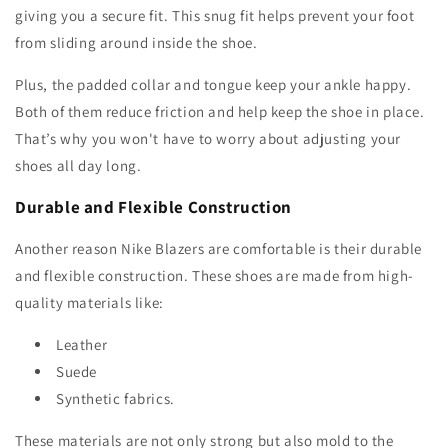
giving you a secure fit. This snug fit helps prevent your foot
from sliding around inside the shoe.
Plus, the padded collar and tongue keep your ankle happy.
Both of them reduce friction and help keep the shoe in place.
That’s why you won't have to worry about adjusting your
shoes all day long.
Durable and Flexible Construction
Another reason Nike Blazers are comfortable is their durable
and flexible construction. These shoes are made from high-
quality materials like:
Leather
Suede
Synthetic fabrics.
These materials are not only strong but also mold to the