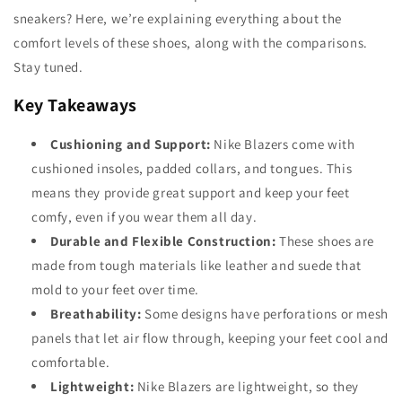
sneakers? Here, we’re explaining everything about the
comfort levels of these shoes, along with the comparisons.
Stay tuned.
Key Takeaways
Cushioning and Support:
Nike Blazers come with
cushioned insoles, padded collars, and tongues. This
means they provide great support and keep your feet
comfy, even if you wear them all day.
Durable and Flexible Construction:
These shoes are
made from tough materials like leather and suede that
mold to your feet over time.
Breathability:
Some designs have perforations or mesh
panels that let air flow through, keeping your feet cool and
comfortable.
Lightweight:
Nike Blazers are lightweight, so they