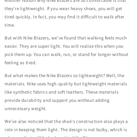
Another reason why Nike Blazers are so comfortable is that
they're lightweight. If you wear heavy shoes, you will get
tired quickly. In fact, you may find it difficult to walk after
time.
But with Nike Blazers, we’ve found that walking feels much
easier. They are super light. You will realize this when you
pick them up. You can walk, run, or stand for longer without
feeling as tired.
But what makes the Nike Blazers so lightweight? Well, the
materials. Nike uses high-quality but lightweight materials
like synthetic fabrics and soft leathers. These materials
provide durability and support you without adding
unnecessary weight.
We’ve also noticed that the shoe's construction also plays a
role in keeping them light. The design is not bulky, which is