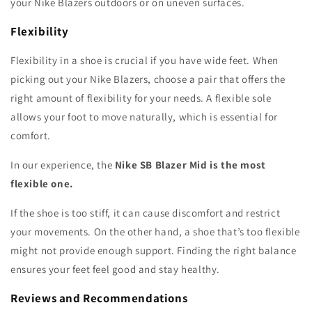
your Nike Blazers outdoors or on uneven surfaces.
Flexibility
Flexibility in a shoe is crucial if you have wide feet. When
picking out your Nike Blazers, choose a pair that offers the
right amount of flexibility for your needs. A flexible sole
allows your foot to move naturally, which is essential for
comfort.
In our experience, the
Nike SB Blazer Mid is the most
flexible one.
If the shoe is too stiff, it can cause discomfort and restrict
your movements. On the other hand, a shoe that’s too flexible
might not provide enough support. Finding the right balance
ensures your feet feel good and stay healthy.
Reviews and Recommendations