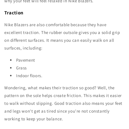
why your feet will feel relaxed in Nike Blazers.
Traction
Nike Blazers are also comfortable because they have
excellent traction. The rubber outsole gives you a solid grip
on different surfaces. It means you can easily walk on all
surfaces, including:
Pavement
Grass
Indoor floors.
Wondering, what makes their traction so good? Well, the
pattern on the sole helps create friction. This makes it easier
to walk without slipping. Good traction also means your feet
and legs won't get as tired since you're not constantly
working to keep your balance.