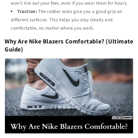
won't tire out your feet, even if you wear them for hours.
Traction:
The rubber soles give you a good grip on
different surfaces. This helps you stay steady and
comfortable, no matter where you walk.
Why Are Nike Blazers Comfortable? (Ultimate
Guide)