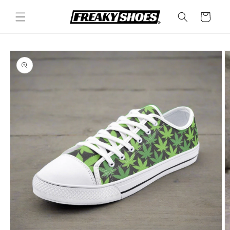
Skip to
content
Cart
Skip to
product
information