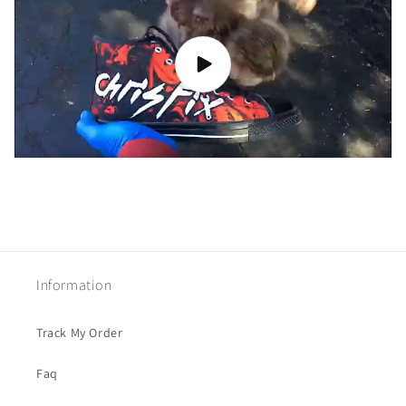
Information
Track My Order
Faq