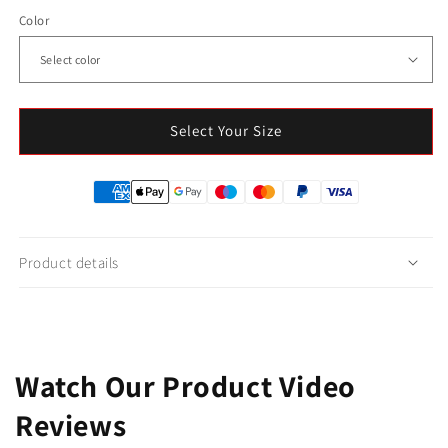
Color
Select Your Size
Product details
Watch Our Product Video
Reviews