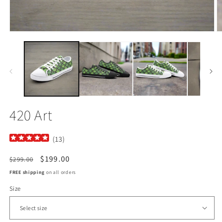
Open
O
media
m
1
2
in
in
modal
m
420 Art
(
13
)
Regular
Sale
$199.00
$299.00
price
price
FREE shipping
on all orders
Size