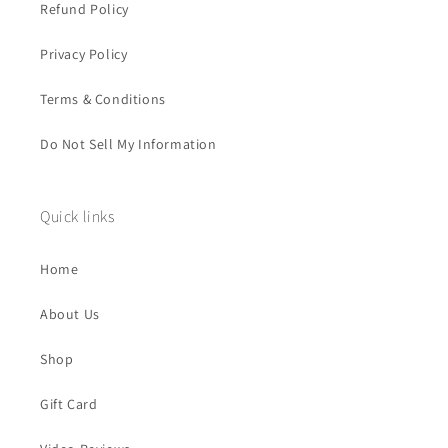
Refund Policy
Privacy Policy
Terms & Conditions
Do Not Sell My Information
Quick links
Home
About Us
Shop
Gift Card