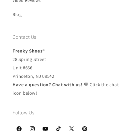
Video Reviews
Blog
Contact Us
Freaky Shoes®
28 Spring Street
Unit #666
Princeton, NJ 08542
Have a question? Chat with us!
💬 Click the chat
icon below!
Follow Us
Facebook
Instagram
YouTube
TikTok
X
Pinterest
(Twitter)