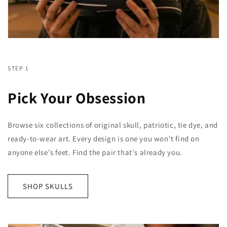
STEP 1
Pick Your Obsession
Browse six collections of original skull, patriotic, tie dye, and
ready-to-wear art. Every design is one you won't find on
anyone else's feet. Find the pair that's already you.
SHOP SKULLS