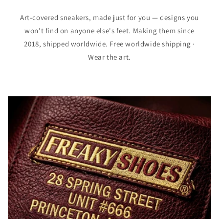
Art-covered sneakers, made just for you — designs you
won't find on anyone else's feet. Making them since
2018, shipped worldwide. Free worldwide shipping ·
Wear the art.