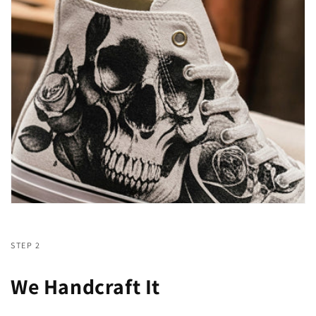
STEP 2
We Handcraft It