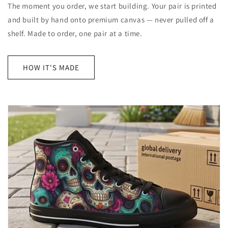
The moment you order, we start building. Your pair is printed
and built by hand onto premium canvas — never pulled off a
shelf. Made to order, one pair at a time.
HOW IT'S MADE