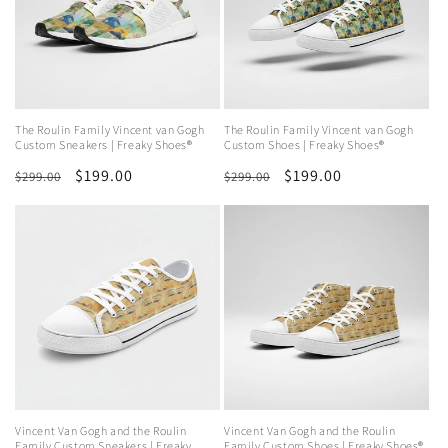
The Roulin Family Vincent van Gogh
The Roulin Family Vincent van Gogh
Custom Sneakers | Freaky Shoes®
Custom Shoes | Freaky Shoes®
Regular
Sale
$199.00
Regular
Sale
$199.00
$299.00
$299.00
price
price
price
price
Vincent Van Gogh and the Roulin
Vincent Van Gogh and the Roulin
Family Custom Sneakers | Freaky
Family Custom Shoes | Freaky Shoes®