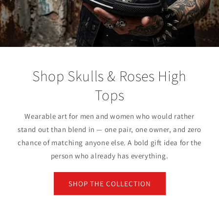
Shop Skulls & Roses High
Tops
Wearable art for men and women who would rather
stand out than blend in — one pair, one owner, and zero
chance of matching anyone else. A bold gift idea for the
person who already has everything.
SHOP THE COLLECTION