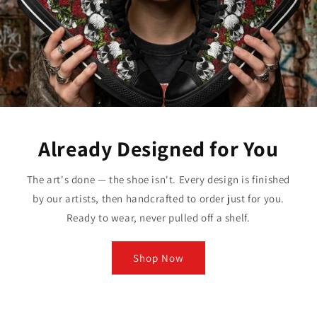
Already Designed for You
The art's done — the shoe isn't. Every design is finished
by our artists, then handcrafted to order just for you.
Ready to wear, never pulled off a shelf.
Shop Now