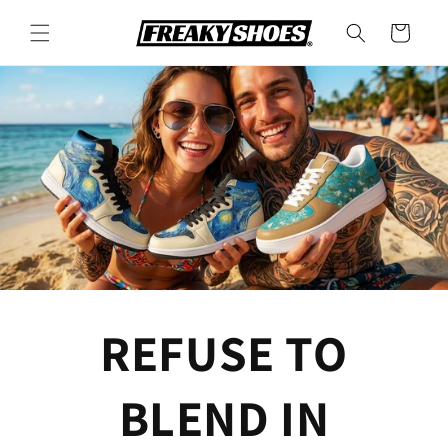
Skip to
content
Cart
REFUSE TO
BLEND IN