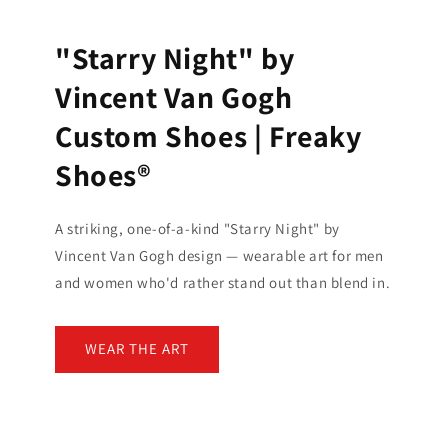
"Starry Night" by
Vincent Van Gogh
Custom Shoes | Freaky
Shoes®
A striking, one-of-a-kind "Starry Night" by
Vincent Van Gogh design — wearable art for men
and women who'd rather stand out than blend in.
WEAR THE ART