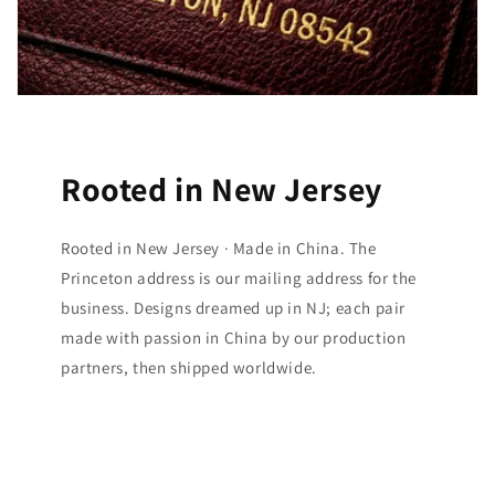
Rooted in New Jersey
Rooted in New Jersey · Made in China. The
Princeton address is our mailing address for the
business. Designs dreamed up in NJ; each pair
made with passion in China by our production
partners, then shipped worldwide.