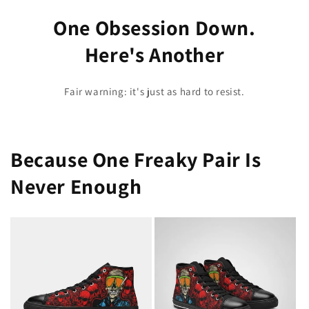
One Obsession Down.
Here's Another
Fair warning: it's just as hard to resist.
Because One Freaky Pair Is
Never Enough