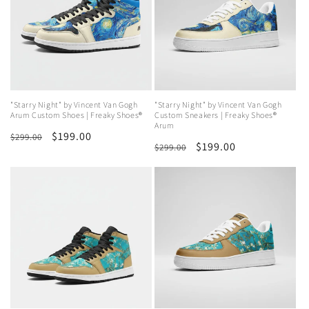
"Starry Night" by Vincent Van Gogh
"Starry Night" by Vincent Van Gogh
Arum Custom Shoes | Freaky Shoes®
Custom Sneakers | Freaky Shoes®
Arum
Regular
Sale
$199.00
$299.00
Regular
Sale
$199.00
$299.00
price
price
price
price