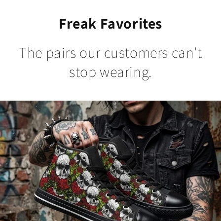
Freak Favorites
The pairs our customers can't
stop wearing.