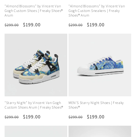
"Almond Blossoms" by Vincent Van
"Almond Blossoms" by Vincent Van
Gogh Custom Shoes | Freaky Shoes®
Gogh Custom Sneakers | Freaky
Arum
Shoes® Arum
Regular
Sale
$199.00
Regular
Sale
$199.00
$299.00
$299.00
price
price
price
price
"Starry Night" by Vincent Van Gogh
MEN'S Starry Night Shoes | Freaky
Custom Shoes Arum | Freaky Shoes®
Shoes®
Regular
Sale
$199.00
Regular
Sale
$199.00
$299.00
$299.00
price
price
price
price