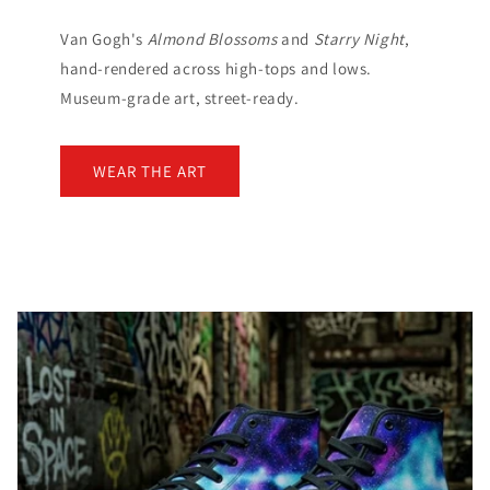
Van Gogh's
Almond Blossoms
and
Starry Night
,
hand-rendered across high-tops and lows.
Museum-grade art, street-ready.
WEAR THE ART