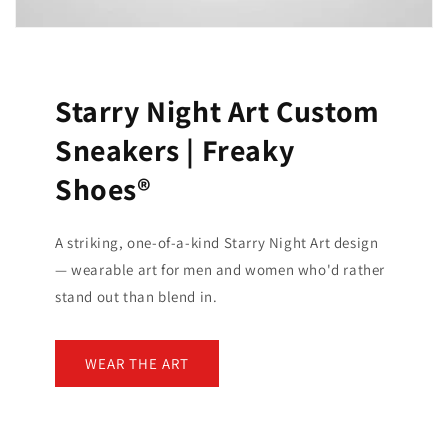
Starry Night Art Custom
Sneakers | Freaky
Shoes®
A striking, one-of-a-kind Starry Night Art design
— wearable art for men and women who'd rather
stand out than blend in.
WEAR THE ART