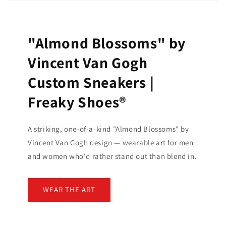
"Almond Blossoms" by
Vincent Van Gogh
Custom Sneakers |
Freaky Shoes®
A striking, one-of-a-kind "Almond Blossoms" by
Vincent Van Gogh design — wearable art for men
and women who'd rather stand out than blend in.
WEAR THE ART