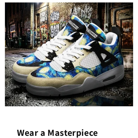
Wear a Masterpiece