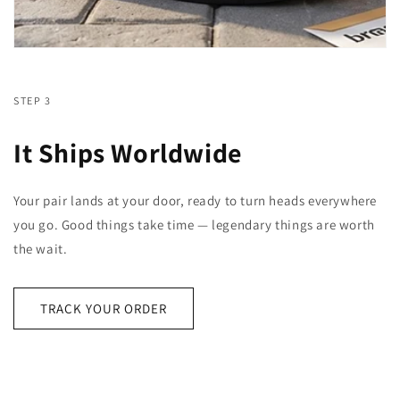
STEP 3
It Ships Worldwide
Your pair lands at your door, ready to turn heads everywhere
you go. Good things take time — legendary things are worth
the wait.
TRACK YOUR ORDER