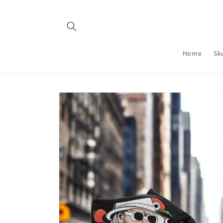
Skip to
content
Home
Sk
Skip to
product
information