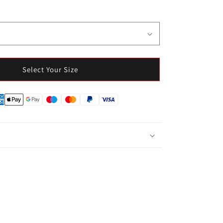
Select Your Size