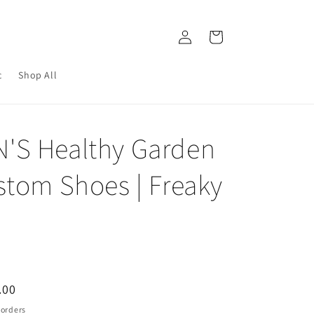
Log
Cart
in
c
Shop All
S Healthy Garden
stom Shoes | Freaky
.00
e
 orders