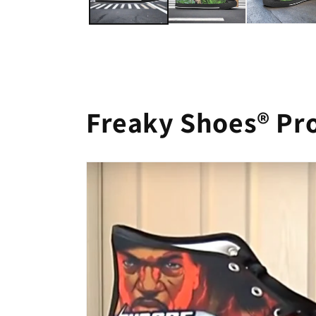
Freaky Shoes® Pr