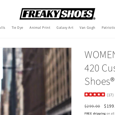
ulls
Tie Dye
Animal Print
Galaxy Art
Van Gogh
Patrioti
WOMEN'
420 Cu
Shoes®
(
17
)
Regular
Sale
$199
$299.00
price
pric
FREE shipping
on all