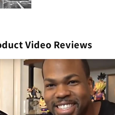
oduct Video Reviews