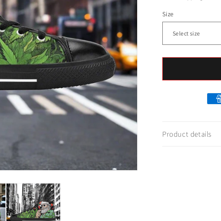
Size
Product details