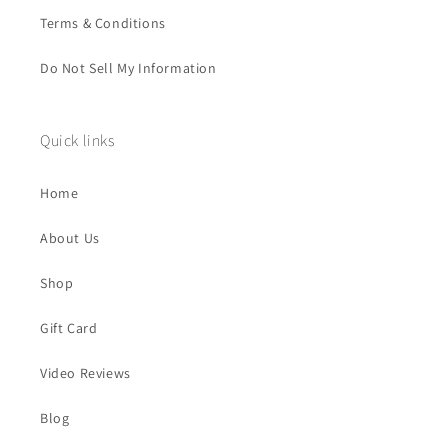
Terms & Conditions
Do Not Sell My Information
Quick links
Home
About Us
Shop
Gift Card
Video Reviews
Blog