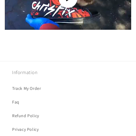
Information
Track My Order
Faq
Refund Policy
Privacy Policy