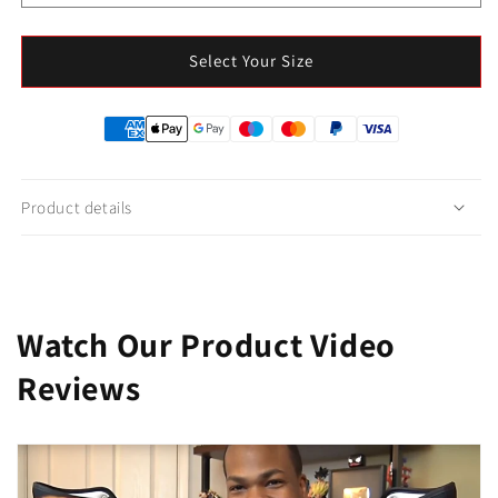
Select Your Size
Product details
Watch Our Product Video
Reviews