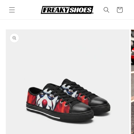
Skip to
content
Cart
Skip to
product
information