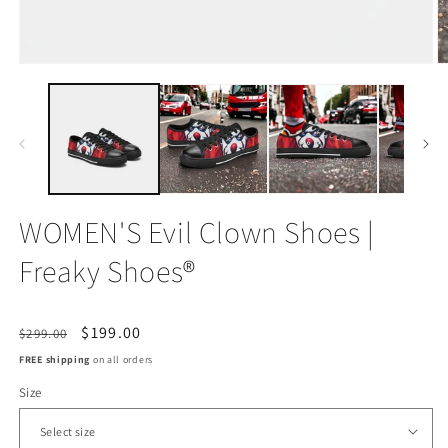
Open
O
media
m
1
2
in
in
modal
m
WOMEN'S Evil Clown Shoes |
Freaky Shoes®
Regular
Sale
$199.00
$299.00
price
price
FREE shipping
on all orders
Size