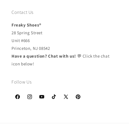
Contact Us
Freaky Shoes®
28 Spring Street
Unit #666
Princeton, NJ 08542
Have a question? Chat with us!
💬 Click the chat
icon below!
Follow Us
Facebook
Instagram
YouTube
TikTok
X
Pinterest
(Twitter)