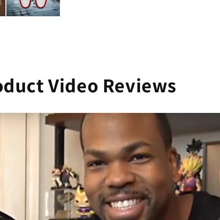
oduct Video Reviews