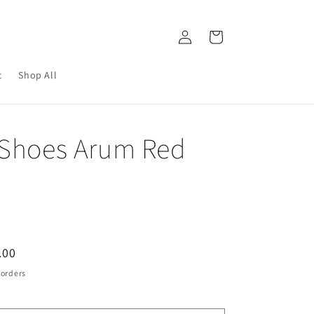
Log
Cart
in
c
Shop All
 Shoes Arum Red
.00
e
 orders