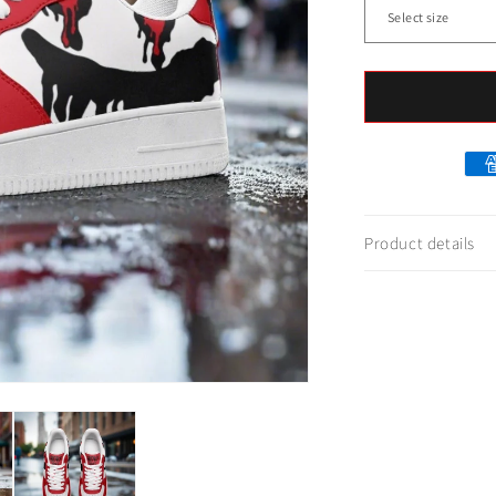
Product details