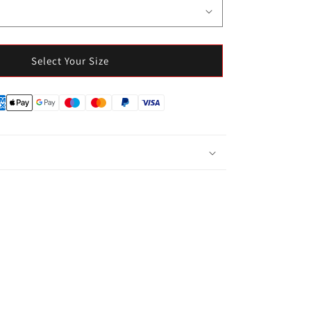
Select Your Size