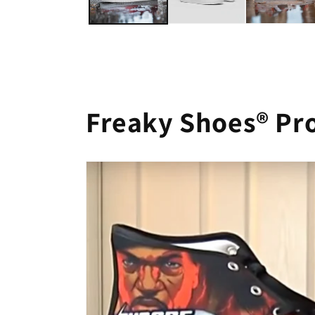
Freaky Shoes® Pr