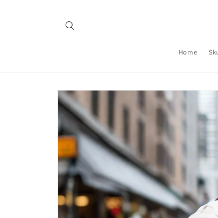
Skip to
content
Home
Sk
Skip to
product
information