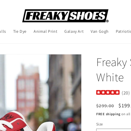
ulls
Tie Dye
Animal Print
Galaxy Art
Van Gogh
Patrioti
Freaky
White
(
20
)
Regular
Sale
$199
$299.00
price
pric
FREE shipping
on all
Size