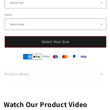
Color
Select Your Size
Product details
Watch Our Product Video