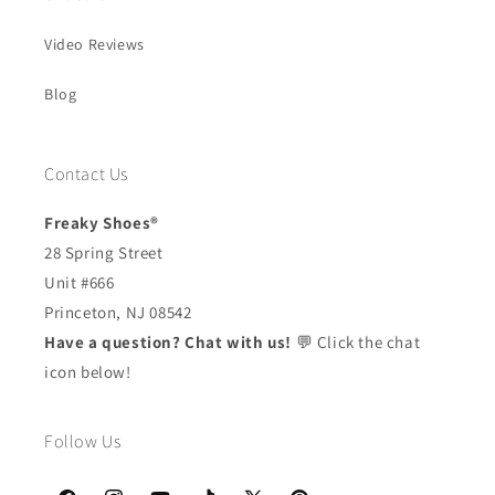
Video Reviews
Blog
Contact Us
Freaky Shoes®
28 Spring Street
Unit #666
Princeton, NJ 08542
Have a question? Chat with us!
💬 Click the chat
icon below!
Follow Us