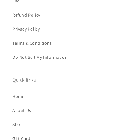
Faq
Refund Policy
Privacy Policy
Terms & Conditions
Do Not Sell My Information
Quick links
Home
About Us
Shop
Gift Card