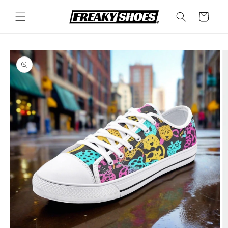
Skip to
content
Cart
Skip to
product
information