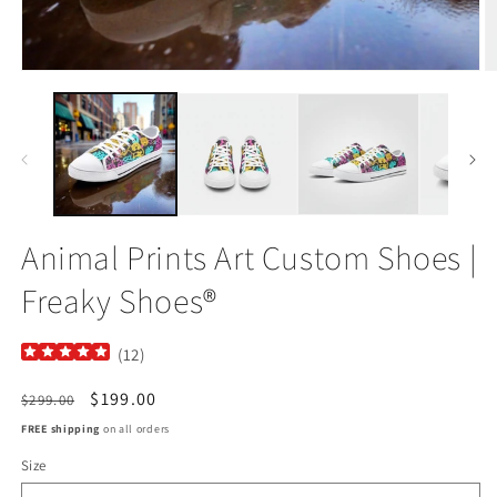
Open
O
media
m
1
2
in
in
modal
m
Animal Prints Art Custom Shoes |
Freaky Shoes®
(
12
)
Regular
Sale
$199.00
$299.00
price
price
FREE shipping
on all orders
Size