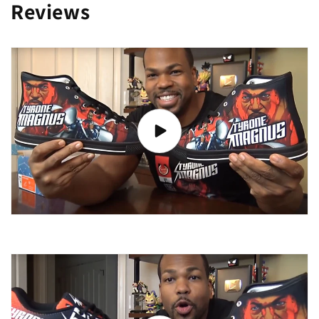
Reviews