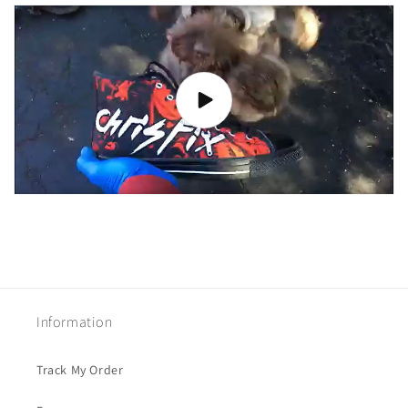
Information
Track My Order