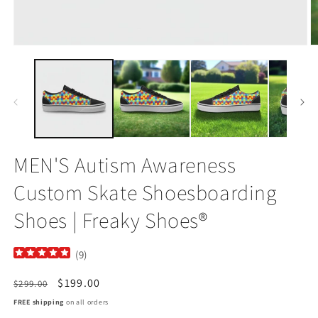
Open
O
media
m
1
2
in
in
modal
m
MEN'S Autism Awareness
Custom Skate Shoesboarding
Shoes | Freaky Shoes®
(
9
)
Regular
Sale
$199.00
$299.00
price
price
FREE shipping
on all orders