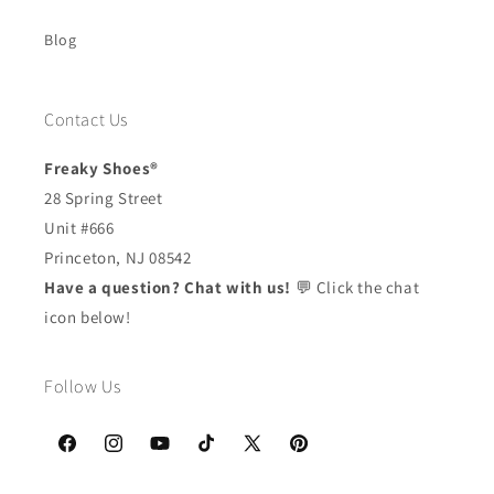
Blog
Contact Us
Freaky Shoes®
28 Spring Street
Unit #666
Princeton, NJ 08542
Have a question? Chat with us!
💬 Click the chat
icon below!
Follow Us
Facebook
Instagram
YouTube
TikTok
X
Pinterest
(Twitter)