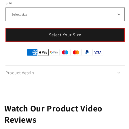
Size
Select Your Size
Product details
Watch Our Product Video
Reviews