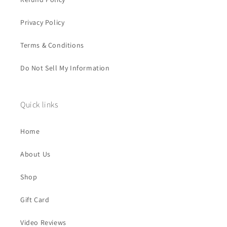
Privacy Policy
Terms & Conditions
Do Not Sell My Information
Quick links
Home
About Us
Shop
Gift Card
Video Reviews