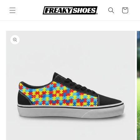
Skip to
content
Cart
Skip to
product
information