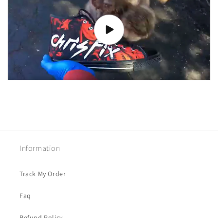
Information
Track My Order
Faq
Refund Policy