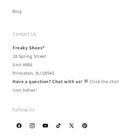
Blog
Contact Us
Freaky Shoes®
28 Spring Street
Unit #666
Princeton, NJ 08542
Have a question? Chat with us!
💬 Click the chat
icon below!
Follow Us
Facebook
Instagram
YouTube
TikTok
X
Pinterest
(Twitter)