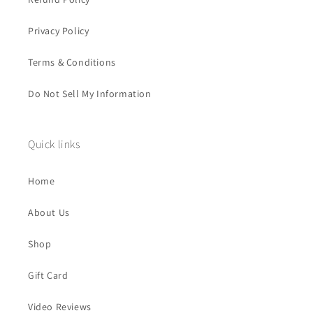
Privacy Policy
Terms & Conditions
Do Not Sell My Information
Quick links
Home
About Us
Shop
Gift Card
Video Reviews