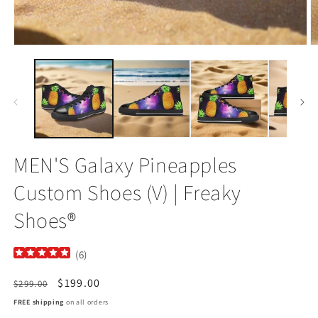
Open
O
media
m
1
2
in
in
modal
m
MEN'S Galaxy Pineapples
Custom Shoes (V) | Freaky
Shoes®
(
6
)
Regular
Sale
$199.00
$299.00
price
price
FREE shipping
on all orders