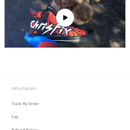
Information
Track My Order
Faq
Refund Policy