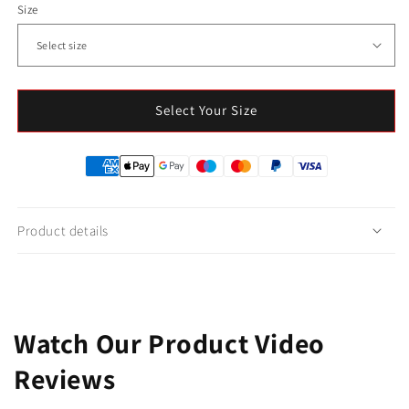
Size
Select Your Size
Product details
Watch Our Product Video
Reviews