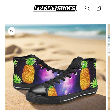
Skip to
content
Cart
Skip to
product
information