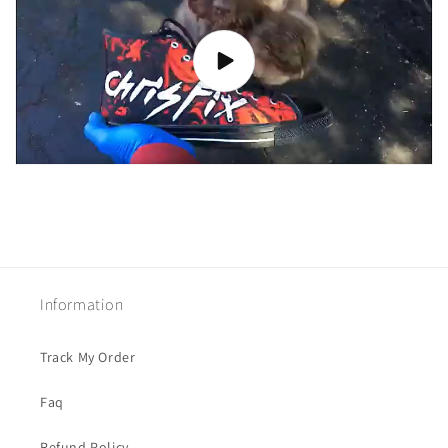
Information
Track My Order
Faq
Refund Policy