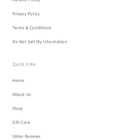
Privacy Policy
Terms & Conditions
Do Not Sell My Information
Quick links
Home
About Us
Shop
Gift Card
Video Reviews