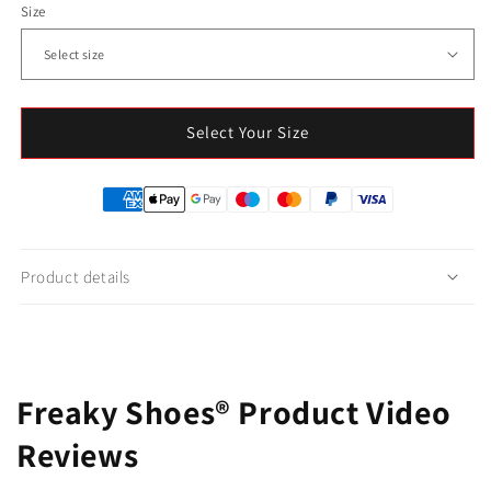
Size
Select Your Size
Product details
Freaky Shoes® Product Video
Reviews