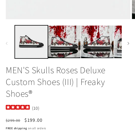
Open
O
media
m
1
2
in
in
modal
m
MEN'S Skulls Roses Deluxe
Custom Shoes (III) | Freaky
Shoes®
(
10
)
Regular
Sale
$199.00
$299.00
price
price
FREE shipping
on all orders