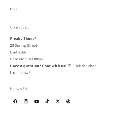
Blog
Contact Us
Freaky Shoes®
28 Spring Street
Unit #666
Princeton, NJ 08542
Have a question? Chat with us!
💬 Click the chat
icon below!
Follow Us
Facebook
Instagram
YouTube
TikTok
X
Pinterest
(Twitter)