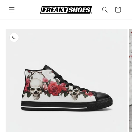
Skip to
content
Cart
Skip to
product
information