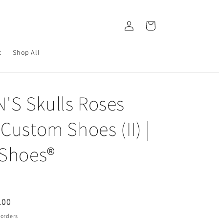
Log
Cart
in
c
Shop All
S Skulls Roses
Custom Shoes (II) |
 Shoes®
.00
e
 orders