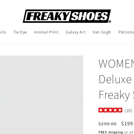
ulls
Tie Dye
Animal Print
Galaxy Art
Van Gogh
Patrioti
WOMEN'
Deluxe 
Freaky
(
10
)
Regular
Sale
$199
$299.00
price
pric
FREE shipping
on all