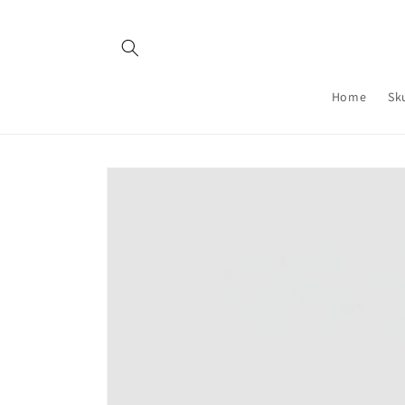
Skip to
content
Home
Sk
Skip to
product
information