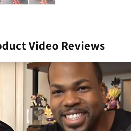
oduct Video Reviews