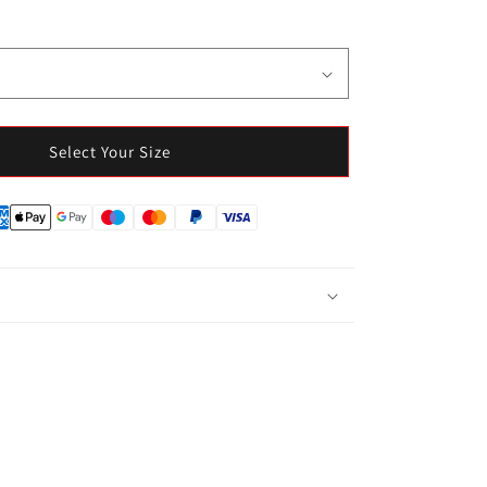
Select Your Size