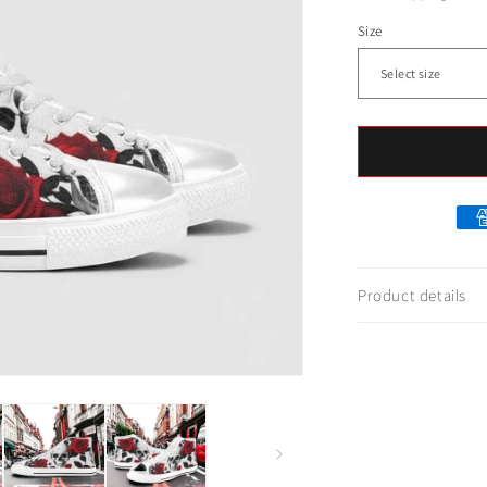
Size
Product details