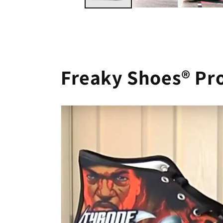
Freaky Shoes® Pr