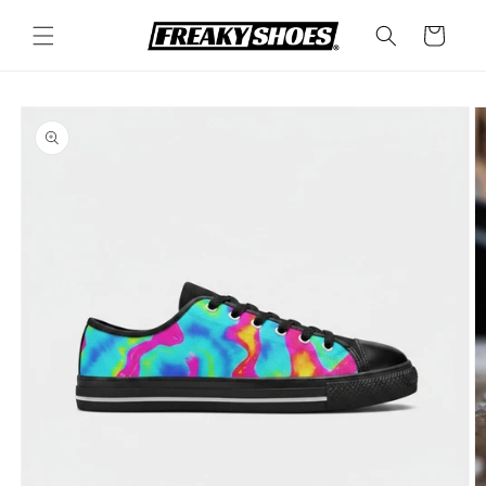
Skip to
content
Cart
Skip to
product
information