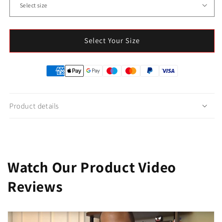
Select Your Size
Product details
Watch Our Product Video
Reviews