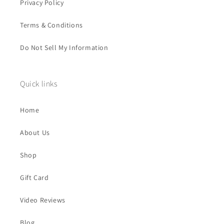
Privacy Policy
Terms & Conditions
Do Not Sell My Information
Quick links
Home
About Us
Shop
Gift Card
Video Reviews
Blog