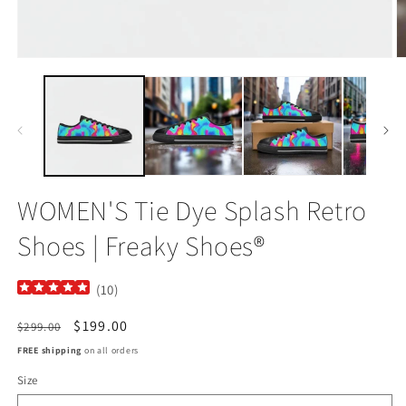
Open
O
media
m
1
2
in
in
modal
m
WOMEN'S Tie Dye Splash Retro
Shoes | Freaky Shoes®
(
10
)
Regular
Sale
$199.00
$299.00
price
price
FREE shipping
on all orders
Size