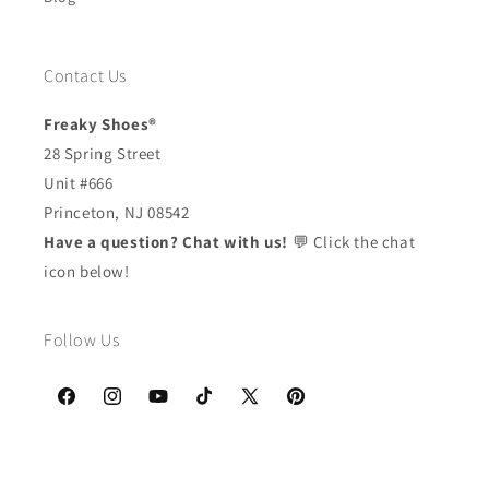
Contact Us
Freaky Shoes®
28 Spring Street
Unit #666
Princeton, NJ 08542
Have a question? Chat with us!
💬 Click the chat
icon below!
Follow Us
Facebook
Instagram
YouTube
TikTok
X
Pinterest
(Twitter)