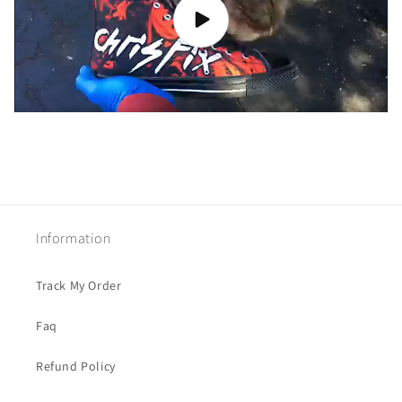
Information
Track My Order
Faq
Refund Policy