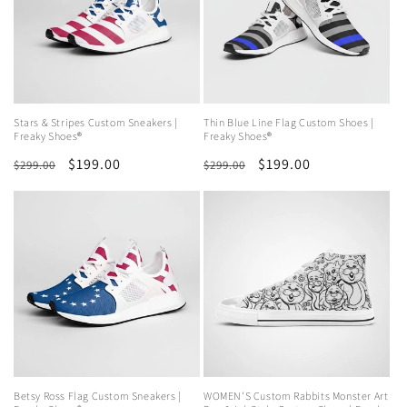
Stars & Stripes Custom Sneakers |
Thin Blue Line Flag Custom Shoes |
Freaky Shoes®
Freaky Shoes®
Regular
Sale
$199.00
Regular
Sale
$199.00
$299.00
$299.00
price
price
price
price
Betsy Ross Flag Custom Sneakers |
WOMEN'S Custom Rabbits Monster Art