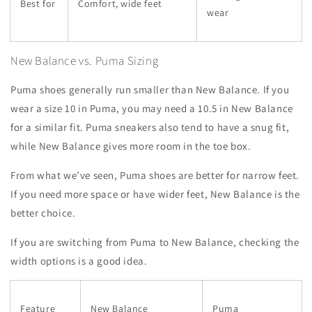
Best for
Comfort, wide feet
wear
New Balance vs. Puma Sizing
Puma shoes generally run smaller than New Balance. If you
wear a size 10 in Puma, you may need a 10.5 in New Balance
for a similar fit. Puma sneakers also tend to have a snug fit,
while New Balance gives more room in the toe box.
From what we’ve seen, Puma shoes are better for narrow feet.
If you need more space or have wider feet, New Balance is the
better choice.
If you are switching from Puma to New Balance, checking the
width options is a good idea.
Feature
New Balance
Puma