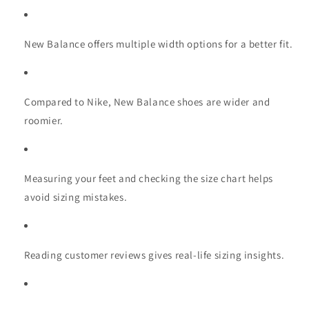
New Balance offers multiple width options for a better fit.
Compared to Nike, New Balance shoes are wider and
roomier.
Measuring your feet and checking the size chart helps
avoid sizing mistakes.
Reading customer reviews gives real-life sizing insights.