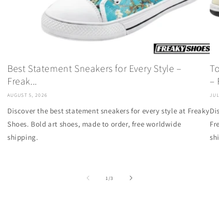
Best Statement Sneakers for Every Style –
To
Freak...
– F
AUGUST 5, 2026
JUL
Discover the best statement sneakers for every style at Freaky
Di
Shoes. Bold art shoes, made to order, free worldwide
Fr
shipping.
sh
of
1
/
3