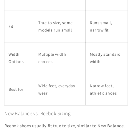
True to size, some
Runs small,
Fit
models run small
narrow fit
Width
Multiple width
Mostly standard
Options
choices
width
Wide feet, everyday
Narrow feet,
Best for
wear
athletic shoes
New Balance vs. Reebok Sizing
Reebok shoes usually fit true to size, similar to New Balance.