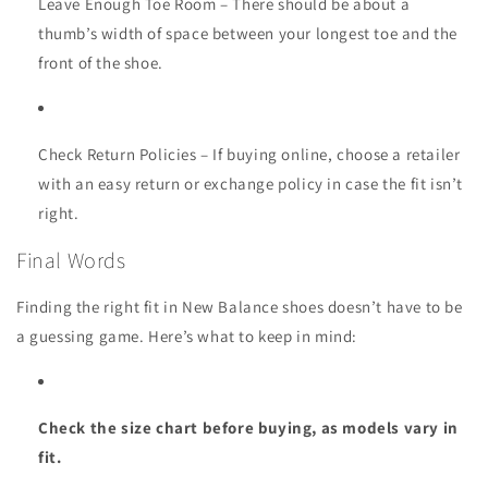
Leave Enough Toe Room
– There should be about a
thumb’s width of space between your longest toe and the
front of the shoe.
Check Return Policies
– If buying online, choose a retailer
with an easy return or exchange policy in case the fit isn’t
right.
Final Words
Finding the right fit in New Balance shoes doesn’t have to be
a guessing game. Here’s what to keep in mind:
Check the size chart before buying, as models vary in
fit.