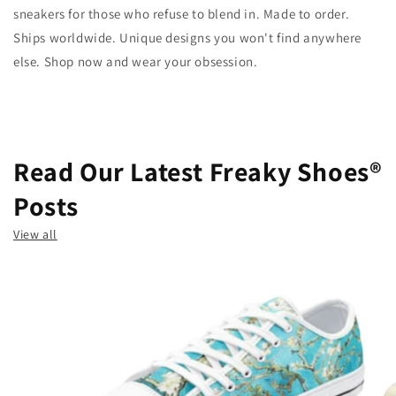
sneakers for those who refuse to blend in. Made to order.
Ships worldwide. Unique designs you won't find anywhere
else. Shop now and wear your obsession.
Read Our Latest Freaky Shoes®
Posts
View all