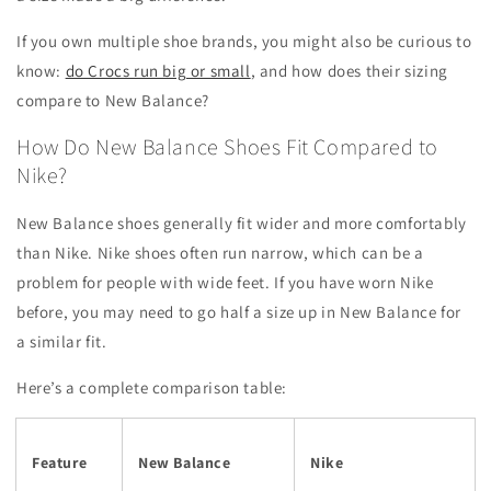
If you own multiple shoe brands, you might also be curious to
know:
do Crocs run big or small
, and how does their sizing
compare to New Balance?
How Do New Balance Shoes Fit Compared to
Nike?
New Balance shoes generally fit wider and more comfortably
than Nike. Nike shoes often run narrow, which can be a
problem for people with wide feet. If you have worn Nike
before, you may need to go half a size up in New Balance for
a similar fit.
Here’s a complete comparison table:
Feature
New Balance
Nike