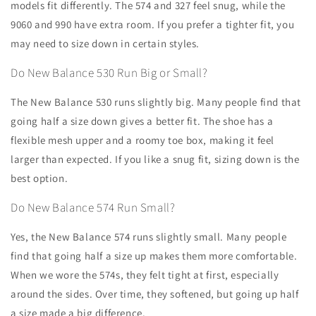
models fit differently. The 574 and 327 feel snug, while the
9060 and 990 have extra room. If you prefer a tighter fit, you
may need to size down in certain styles.
Do New Balance 530 Run Big or Small?
The New Balance 530 runs slightly big. Many people find that
going half a size down gives a better fit. The shoe has a
flexible mesh upper and a roomy toe box, making it feel
larger than expected. If you like a snug fit, sizing down is the
best option.
Do New Balance 574 Run Small?
Yes, the New Balance 574 runs slightly small. Many people
find that going half a size up makes them more comfortable.
When we wore the 574s, they felt tight at first, especially
around the sides. Over time, they softened, but going up half
a size made a big difference.