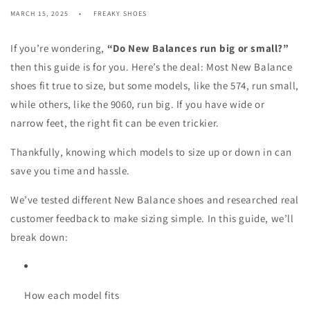
MARCH 15, 2025
FREAKY SHOES
If you’re wondering,
“Do New Balances run big or small?”
then this guide is for you. Here’s the deal: Most New Balance
shoes fit true to size, but some models, like the 574, run small,
while others, like the 9060, run big. If you have wide or
narrow feet, the right fit can be even trickier.
Thankfully, knowing which models to size up or down in can
save you time and hassle.
We’ve tested different New Balance shoes and researched real
customer feedback to make sizing simple. In this guide, we’ll
break down:
How each model fits