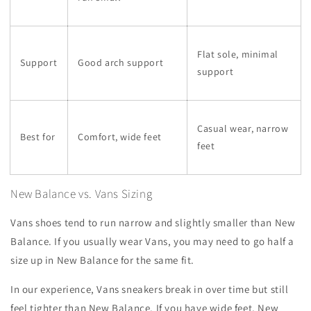
Flat sole, minimal
Support
Good arch support
support
Casual wear, narrow
Best for
Comfort, wide feet
feet
New Balance vs. Vans Sizing
Vans shoes tend to run narrow and slightly smaller than New
Balance. If you usually wear Vans, you may need to go half a
size up in New Balance for the same fit.
In our experience, Vans sneakers break in over time but still
feel tighter than New Balance. If you have wide feet, New