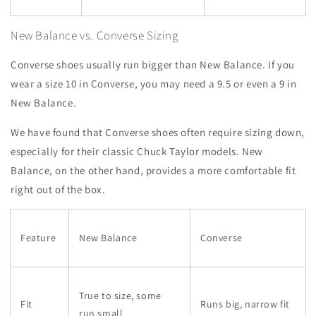
New Balance vs. Converse Sizing
Converse shoes usually run bigger than New Balance. If you
wear a size 10 in Converse, you may need a 9.5 or even a 9 in
New Balance.
We have found that Converse shoes often require sizing down,
especially for their classic Chuck Taylor models. New
Balance, on the other hand, provides a more comfortable fit
right out of the box.
Feature
New Balance
Converse
True to size, some
Fit
Runs big, narrow fit
run small