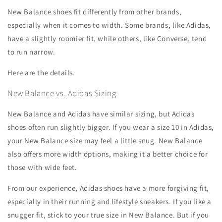
New Balance shoes fit differently from other brands,
especially when it comes to width. Some brands, like Adidas,
have a slightly roomier fit, while others, like Converse, tend
to run narrow.
Here are the details.
New Balance vs. Adidas Sizing
New Balance and Adidas have similar sizing, but Adidas
shoes often run slightly bigger. If you wear a size 10 in Adidas,
your New Balance size may feel a little snug. New Balance
also offers more width options, making it a better choice for
those with wide feet.
From our experience, Adidas shoes have a more forgiving fit,
especially in their running and lifestyle sneakers. If you like a
snugger fit, stick to your true size in New Balance. But if you