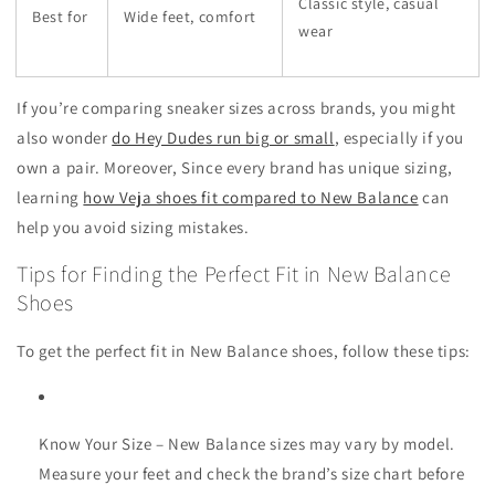
Classic style, casual
Best for
Wide feet, comfort
wear
If you’re comparing sneaker sizes across brands, you might
also wonder
do Hey Dudes run big or small
, especially if you
own a pair. Moreover, Since every brand has unique sizing,
learning
how Veja shoes fit compared to New Balance
can
help you avoid sizing mistakes.
Tips for Finding the Perfect Fit in New Balance
Shoes
To get the perfect fit in New Balance shoes, follow these tips:
Know Your Size
– New Balance sizes may vary by model.
Measure your feet and check the brand’s size chart before