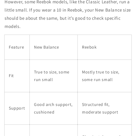
However, some Reebok models, like the Classic Leather, run a
little small. If you wear a 10 in Reebok, your New Balance size
should be about the same, but it’s good to check specific
models.
Feature
New Balance
Reebok
True to size, some
Mostly true to size,
Fit
run small
some run small
Good arch support,
Structured fit,
Support
cushioned
moderate support