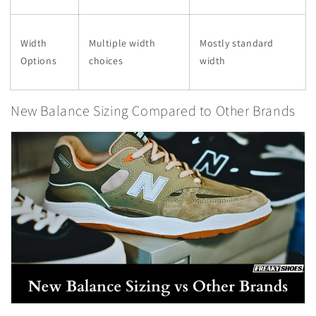
Width
Multiple width
Mostly standard
Options
choices
width
New Balance Sizing Compared to Other Brands