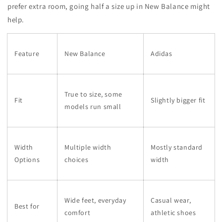
prefer extra room, going half a size up in New Balance might
help.
Feature
New Balance
Adidas
True to size, some
Fit
Slightly bigger fit
models run small
Width
Multiple width
Mostly standard
Options
choices
width
Wide feet, everyday
Casual wear,
Best for
comfort
athletic shoes