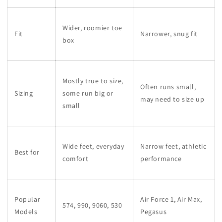
Wider, roomier toe
Fit
Narrower, snug fit
box
Mostly true to size,
Often runs small,
Sizing
some run big or
may need to size up
small
Wide feet, everyday
Narrow feet, athletic
Best for
comfort
performance
Popular
Air Force 1, Air Max,
574, 990, 9060, 530
Models
Pegasus