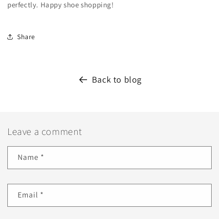
perfectly. Happy shoe shopping!
Share
Back to blog
Leave a comment
Name
*
Email
*