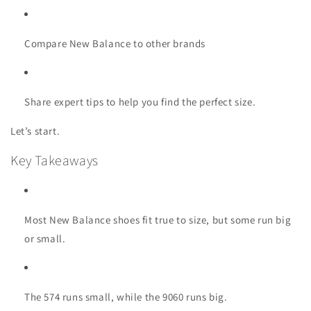
Compare New Balance to other brands
Share expert tips to help you find the perfect size.
Let’s start.
Key Takeaways
Most New Balance shoes fit true to size, but some run big
or small.
The 574 runs small, while the 9060 runs big.