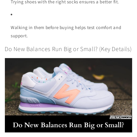
Trying shoes with the right socks ensures a better fit.
Walking in them before buying helps test comfort and
support.
Do New Balances Run Big or Small? (Key Details)