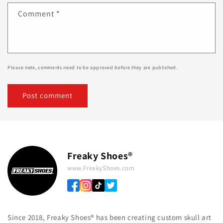
Comment
*
Please note, comments need to be approved before they are published.
Freaky Shoes®
www.FreakyShoes.com
Since 2018, Freaky Shoes® has been creating custom skull art