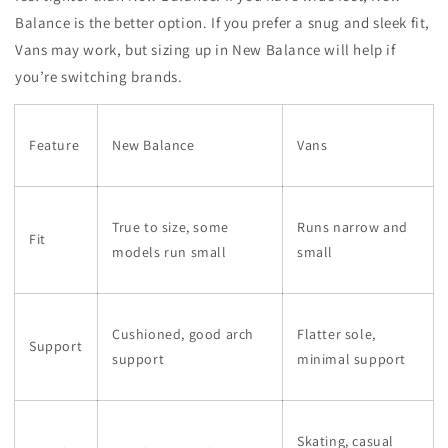
Balance is the better option. If you prefer a snug and sleek fit,
Vans may work, but sizing up in New Balance will help if
you’re switching brands.
Feature
New Balance
Vans
True to size, some
Runs narrow and
Fit
models run small
small
Cushioned, good arch
Flatter sole,
Support
support
minimal support
Skating, casual