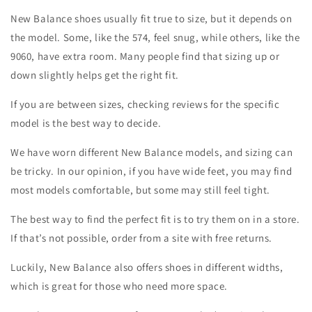
New Balance shoes usually fit true to size, but it depends on
the model. Some, like the 574, feel snug, while others, like the
9060, have extra room. Many people find that sizing up or
down slightly helps get the right fit.
If you are between sizes, checking reviews for the specific
model is the best way to decide.
We have worn different New Balance models, and sizing can
be tricky. In our opinion, if you have wide feet, you may find
most models comfortable, but some may still feel tight.
The best way to find the perfect fit is to try them on in a store.
If that’s not possible, order from a site with free returns.
Luckily, New Balance also offers shoes in different widths,
which is great for those who need more space.