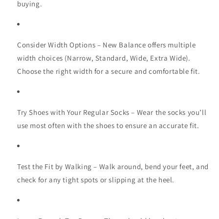
buying.
Consider Width Options
– New Balance offers multiple
width choices (Narrow, Standard, Wide, Extra Wide).
Choose the right width for a secure and comfortable fit.
Try Shoes with Your Regular Socks
– Wear the socks you’ll
use most often with the shoes to ensure an accurate fit.
Test the Fit by Walking
– Walk around, bend your feet, and
check for any tight spots or slipping at the heel.