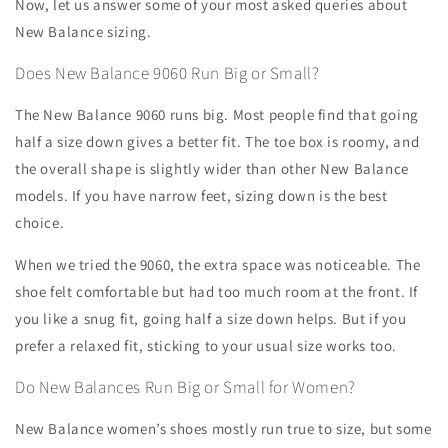
Now, let us answer some of your most asked queries about
New Balance sizing.
Does New Balance 9060 Run Big or Small?
The New Balance 9060 runs big. Most people find that going
half a size down gives a better fit. The toe box is roomy, and
the overall shape is slightly wider than other New Balance
models. If you have narrow feet, sizing down is the best
choice.
When we tried the 9060, the extra space was noticeable. The
shoe felt comfortable but had too much room at the front. If
you like a snug fit, going half a size down helps. But if you
prefer a relaxed fit, sticking to your usual size works too.
Do New Balances Run Big or Small for Women?
New Balance women’s shoes mostly run true to size, but some