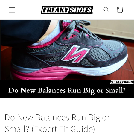
Skip to
content
Cart
Do New Balances Run Big or
Small? (Expert Fit Guide)