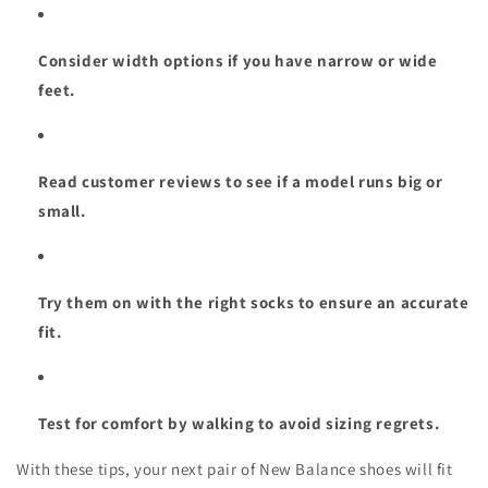
Consider width options if you have narrow or wide
feet.
Read customer reviews to see if a model runs big or
small.
Try them on with the right socks to ensure an accurate
fit.
Test for comfort by walking to avoid sizing regrets.
With these tips, your next pair of New Balance shoes will fit